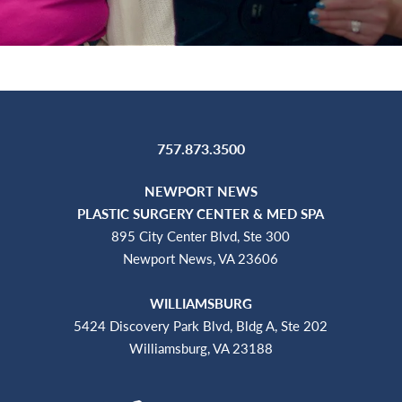
757.873.3500
NEWPORT NEWS
PLASTIC SURGERY CENTER & MED SPA
895 City Center Blvd, Ste 300
Newport News, VA 23606
WILLIAMSBURG
5424 Discovery Park Blvd, Bldg A, Ste 202
Williamsburg, VA 23188