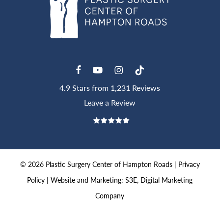
4.9 Stars from 1,231 Reviews
Leave a Review
©
2026
Plastic Surgery Center of Hampton Roads |
Privacy
Policy
|
Website and Marketing: S3E, Digital Marketing
Company