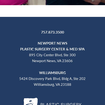
757.873.3500
NEWPORT NEWS
PLASTIC SURGERY CENTER & MED SPA
895 City Center Blvd, Ste 300
Newport News, VA 23606
WILLIAMSBURG
5424 Discovery Park Blvd, Bldg A, Ste 202
Williamsburg, VA 23188