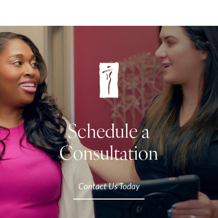
Schedule a
Consultation
Contact Us Today