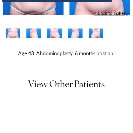
<
Back to Gallery
Age 43. Abdominoplasty. 6 months post op.
View Other Patients