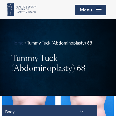
Skip
Menu
to
main
content
Home
»
Tummy Tuck (Abdominoplasty) 68
Tummy Tuck
(Abdominoplasty) 68
Body