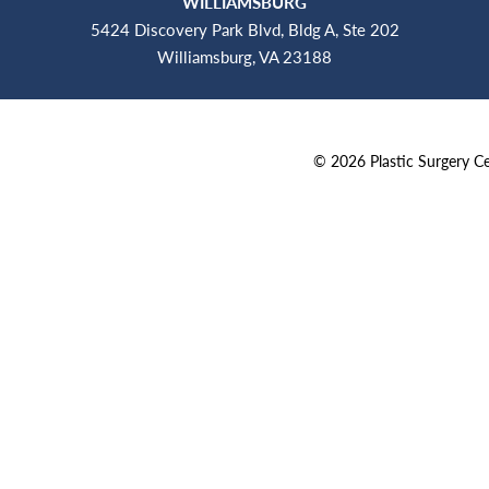
WILLIAMSBURG
5424 Discovery Park Blvd, Bldg A, Ste 202
Williamsburg, VA 23188
©
2026
Plastic Surgery 