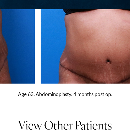
Age 63. Abdominoplasty. 4 months post op.
View Other Patients