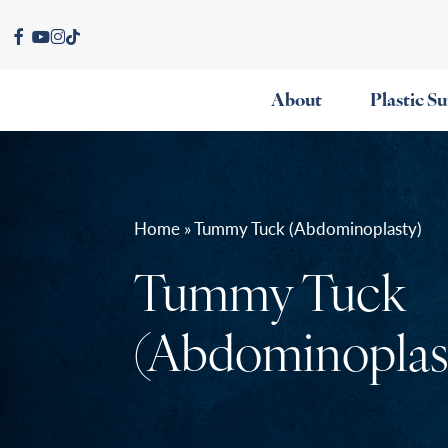
Skip
facebook
youtube
instagram
tiktok
to
main
About
Plastic S
content
Home » Tummy Tuck (Abdominoplasty)
Tummy Tuck
(Abdominoplas