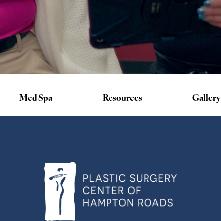
Med Spa
Resources
Gallery