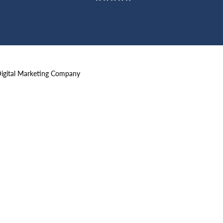
Digital Marketing Company