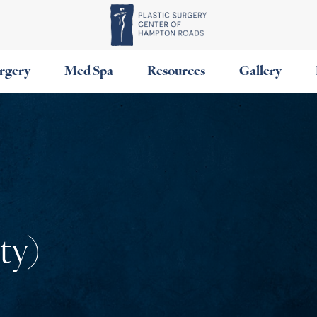
urgery
Med Spa
Resources
Gallery
ty)