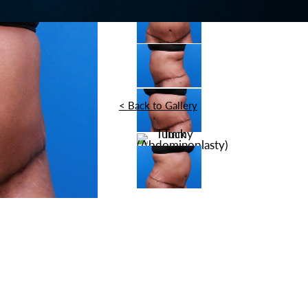
<
Back to Gallery