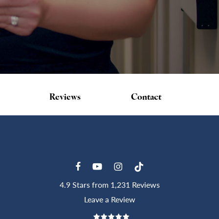
Reviews
Contact
4.9 Stars from 1,231 Reviews
Leave a Review