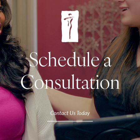
Schedule a
Consultation
Contact Us Today