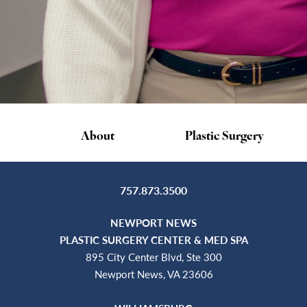
About
Plastic Surgery
757.873.3500
NEWPORT NEWS
PLASTIC SURGERY CENTER & MED SPA
895 City Center Blvd, Ste 300
Newport News, VA 23606