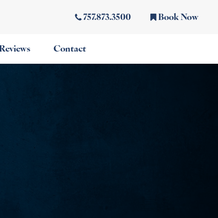
757.873.3500
Book Now
Reviews
Contact