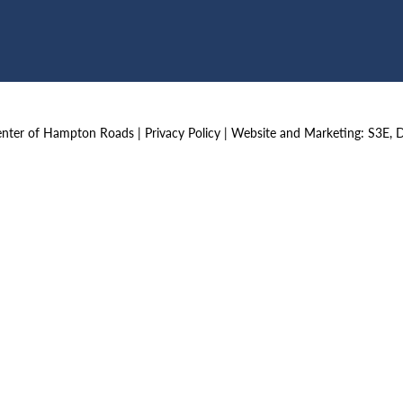
Center of Hampton Roads |
Privacy Policy
|
Website and Marketing: S3E, 