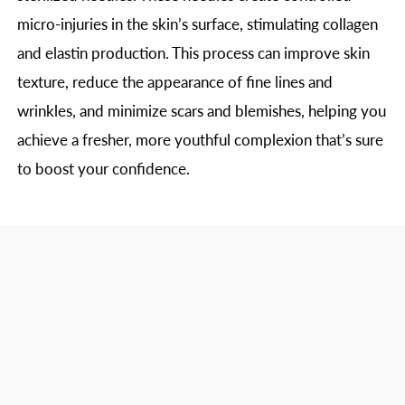
micro-injuries in the skin’s surface, stimulating collagen
and elastin production. This process can improve skin
texture, reduce the appearance of fine lines and
wrinkles, and minimize scars and blemishes, helping you
achieve a fresher, more youthful complexion that’s sure
to boost your confidence.