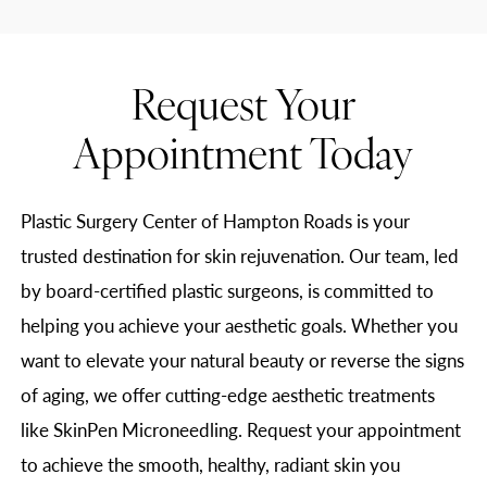
Request Your
Appointment Today
Plastic Surgery Center of Hampton Roads is your
trusted destination for skin rejuvenation. Our team, led
by board-certified plastic surgeons, is committed to
helping you achieve your aesthetic goals. Whether you
want to elevate your natural beauty or reverse the signs
of aging, we offer cutting-edge aesthetic treatments
like SkinPen Microneedling. Request your appointment
to achieve the smooth, healthy, radiant skin you