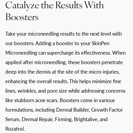
Catalyze the Results With
Boosters
Take your microneedling results to the next level with
our boosters. Adding a booster to your SkinPen
Microneedling can supercharge its effectiveness. When
applied after microneedling, these boosters penetrate
deep into the dermis at the site of the micro-injuries,
enhancing the overall results. This helps minimize fine
lines, wrinkles, and pore size while addressing concerns
like stubborn acne scars. Boosters come in various
formulations, including Dermal Builder, Growth Factor
Serum, Dermal Repair, Firming, Brightalive, and
Rozatrol.