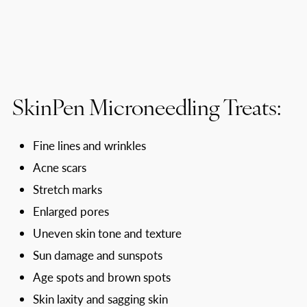
SkinPen Microneedling Treats:
Fine lines and wrinkles
Acne scars
Stretch marks
Enlarged pores
Uneven skin tone and texture
Sun damage and sunspots
Age spots and brown spots
Skin laxity and sagging skin