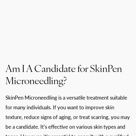
Am I A Candidate for SkinPen
Microneedling?
SkinPen Microneedling is a versatile treatment suitable
for many individuals. If you want to improve skin
texture, reduce signs of aging, or treat scarring, you may
be a candidate. It’s effective on various skin types and