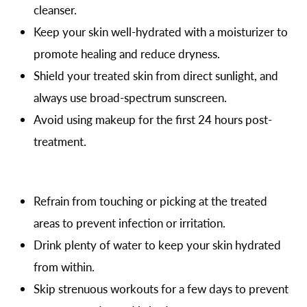
cleanser.
Keep your skin well-hydrated with a moisturizer to
promote healing and reduce dryness.
Shield your treated skin from direct sunlight, and
always use broad-spectrum sunscreen.
Avoid using makeup for the first 24 hours post-
treatment.
Refrain from touching or picking at the treated
areas to prevent infection or irritation.
Drink plenty of water to keep your skin hydrated
from within.
Skip strenuous workouts for a few days to prevent