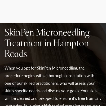
SkinPen Microneedling
Treatment in Hampton
Roads
When you opt for SkinPen Microneedling, the
procedure begins with a thorough consultation with
one of our skilled practitioners, who will assess your
skin’s specific needs and discuss your goals. Your skin
will be cleaned and prepped to ensure it’s free from any
impurities, following which topical numbing cream may