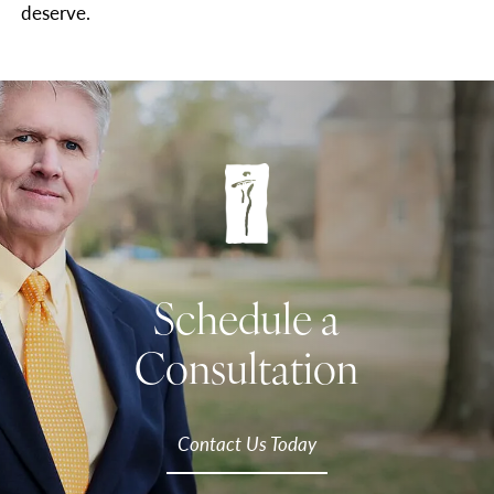
deserve.
Schedule a
Consultation
Contact Us Today