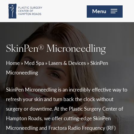
Skip
Menu
to
main
content
SkinPen® Microneedling
Home
»
Med Spa
»
Lasers & Devices
»
SkinPen
Microneedling
SkinPen Microneedling is an incredibly effective way to
refresh your skin and turn back the clock without
surgery or downtime. At the Plastic Surgery Center of
Hampton Roads, we offer cutting-edge SkinPen
Microneedling and Fractora Radio Frequency (RF)