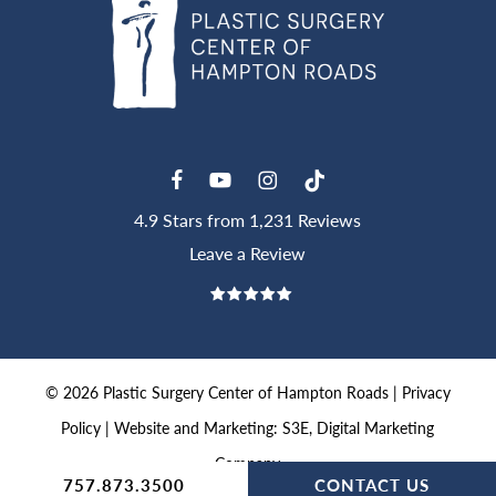
4.9 Stars from 1,231 Reviews
Leave a Review
©
2026
Plastic Surgery Center of Hampton Roads |
Privacy
Policy
|
Website and Marketing: S3E, Digital Marketing
Company
757.873.3500
CONTACT US