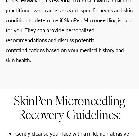
tones. However, it’s essential to consult with a qualified
practitioner who can assess your specific needs and skin
condition to determine if SkinPen Microneedling is right
for you. They can provide personalized
recommendations and discuss potential
contraindications based on your medical history and
skin health.
SkinPen Microneedling
Recovery Guidelines:
Gently cleanse your face with a mild, non-abrasive