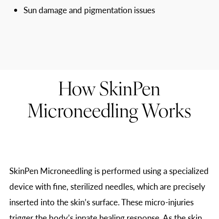
Sun damage and pigmentation issues
How SkinPen
Microneedling Works
SkinPen Microneedling is performed using a specialized
device with fine, sterilized needles, which are precisely
inserted into the skin’s surface. These micro-injuries
trigger the body’s innate healing response. As the skin