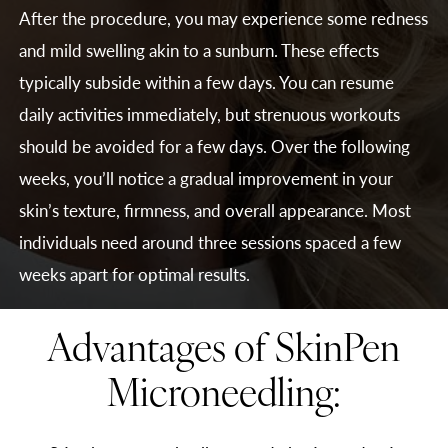
After the procedure, you may experience some redness
and mild swelling akin to a sunburn. These effects
typically subside within a few days. You can resume
daily activities immediately, but strenuous workouts
should be avoided for a few days. Over the following
weeks, you’ll notice a gradual improvement in your
skin’s texture, firmness, and overall appearance. Most
individuals need around three sessions spaced a few
weeks apart for optimal results.
Advantages of SkinPen
Microneedling: