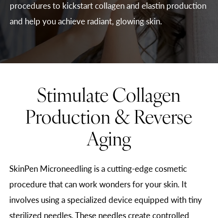
procedures to kickstart collagen and elastin production
and help you achieve radiant, glowing skin.
Stimulate Collagen
Production & Reverse
Aging
SkinPen Microneedling is a cutting-edge cosmetic
procedure that can work wonders for your skin. It
involves using a specialized device equipped with tiny
sterilized needles. These needles create controlled