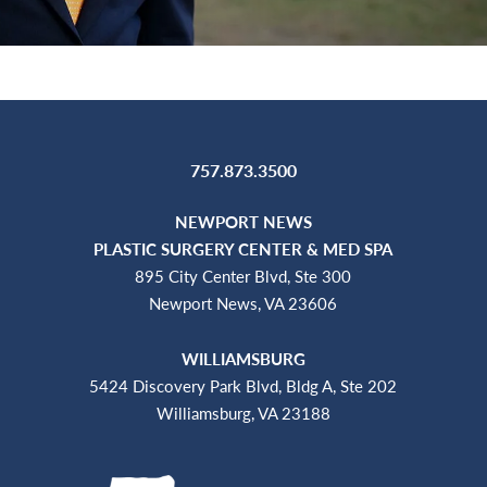
757.873.3500
NEWPORT NEWS
PLASTIC SURGERY CENTER & MED SPA
895 City Center Blvd, Ste 300
Newport News, VA 23606
WILLIAMSBURG
5424 Discovery Park Blvd, Bldg A, Ste 202
Williamsburg, VA 23188