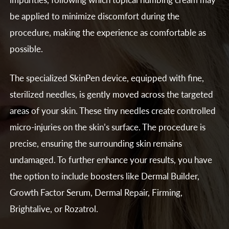
be applied to minimize discomfort during the
procedure, making the experience as comfortable as
possible.
The specialized SkinPen device, equipped with fine,
sterilized needles, is gently moved across the targeted
areas of your skin. These tiny needles create controlled
micro-injuries on the skin’s surface. The procedure is
precise, ensuring the surrounding skin remains
undamaged. To further enhance your results, you have
the option to include boosters like Dermal Builder,
Growth Factor Serum, Dermal Repair, Firming,
Brightalive, or Rozatrol.