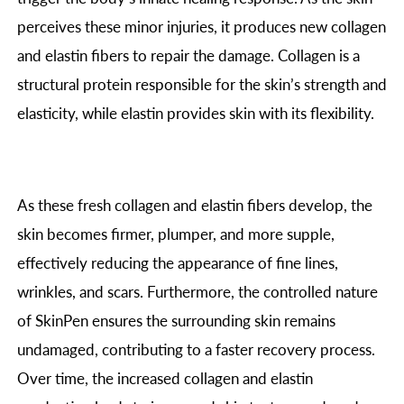
perceives these minor injuries, it produces new collagen
and elastin fibers to repair the damage. Collagen is a
structural protein responsible for the skin’s strength and
elasticity, while elastin provides skin with its flexibility.
As these fresh collagen and elastin fibers develop, the
skin becomes firmer, plumper, and more supple,
effectively reducing the appearance of fine lines,
wrinkles, and scars. Furthermore, the controlled nature
of SkinPen ensures the surrounding skin remains
undamaged, contributing to a faster recovery process.
Over time, the increased collagen and elastin