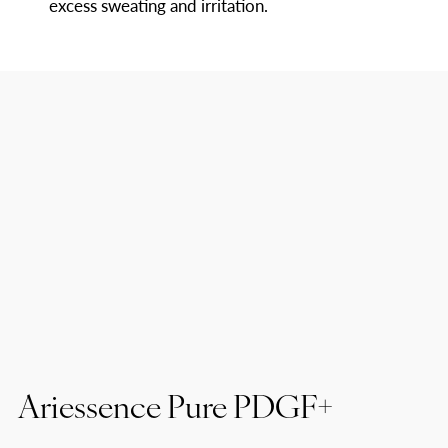
excess sweating and irritation.
Ariessence Pure PDGF+