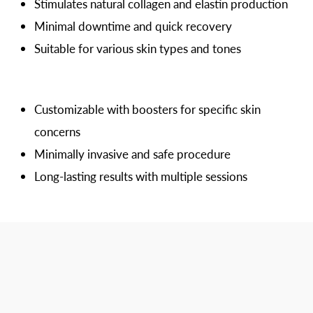
Stimulates natural collagen and elastin production
Minimal downtime and quick recovery
Suitable for various skin types and tones
Customizable with boosters for specific skin
concerns
Minimally invasive and safe procedure
Long-lasting results with multiple sessions