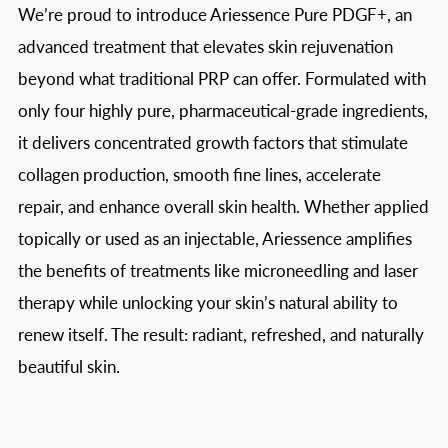
We’re proud to introduce Ariessence Pure PDGF+, an
advanced treatment that elevates skin rejuvenation
beyond what traditional PRP can offer. Formulated with
only four highly pure, pharmaceutical-grade ingredients,
it delivers concentrated growth factors that stimulate
collagen production, smooth fine lines, accelerate
repair, and enhance overall skin health. Whether applied
topically or used as an injectable, Ariessence amplifies
the benefits of treatments like microneedling and laser
therapy while unlocking your skin’s natural ability to
renew itself. The result: radiant, refreshed, and naturally
beautiful skin.