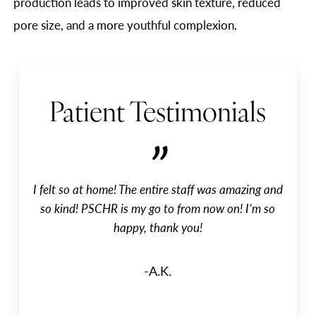
production leads to improved skin texture, reduced
pore size, and a more youthful complexion.
Patient Testimonials
”
I felt so at home! The entire staff was amazing and
so kind! PSCHR is my go to from now on! I’m so
happy, thank you!
-A.K.