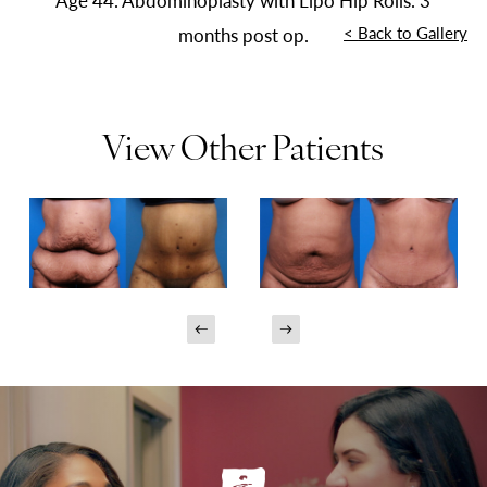
Age 44. Abdominoplasty with Lipo Hip Rolls. 3
<
Back to Gallery
months post op.
View Other Patients