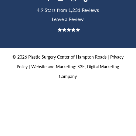
4.9 Stars from 1,231 Reviews
Leave a Review
©
2026
Plastic Surgery Center of Hampton Roads |
Privacy
Policy
|
Website and Marketing: S3E, Digital Marketing
Company