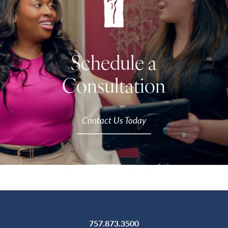
Schedule a
Consultation
Contact Us Today
757.873.3500