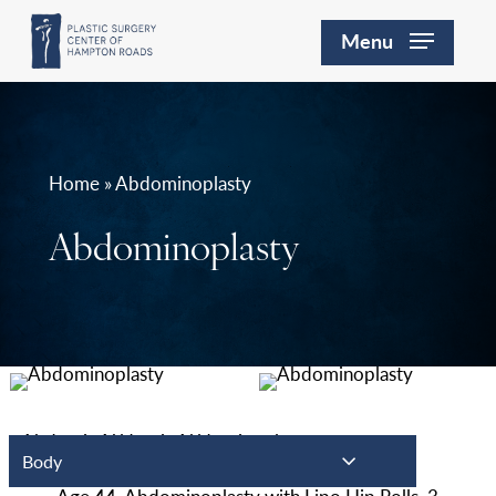
Skip
Menu
to
main
content
Home » Abdominoplasty
Abdominoplasty
Body