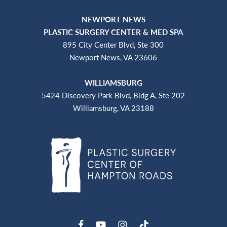
NEWPORT NEWS
PLASTIC SURGERY CENTER & MED SPA
895 City Center Blvd, Ste 300
Newport News, VA 23606
WILLIAMSBURG
5424 Discovery Park Blvd, Bldg A, Ste 202
Williamsburg, VA 23188