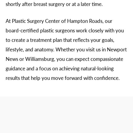
shortly after breast surgery or at a later time.
At Plastic Surgery Center of Hampton Roads, our
board-certified plastic surgeons work closely with you
to create a treatment plan that reflects your goals,
lifestyle, and anatomy. Whether you visit us in Newport
News or Williamsburg, you can expect compassionate
guidance and a focus on achieving natural-looking
results that help you move forward with confidence.