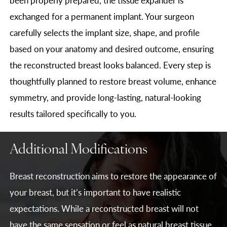
exchanged for a permanent implant. Your surgeon
carefully selects the implant size, shape, and profile
based on your anatomy and desired outcome, ensuring
the reconstructed breast looks balanced. Every step is
thoughtfully planned to restore breast volume, enhance
symmetry, and provide long-lasting, natural-looking
results tailored specifically to you.
Additional Modifications
Breast reconstruction aims to restore the appearance of
your breast, but it’s important to have realistic
expectations. While a reconstructed breast will not
have the same sensation or feel as natural breast tissue,