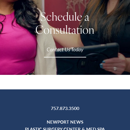
Schedule a
Consultation
Contact Us Today
757.873.3500
NEWPORT NEWS
PLASTIC SURGERY CENTER & MED SPA