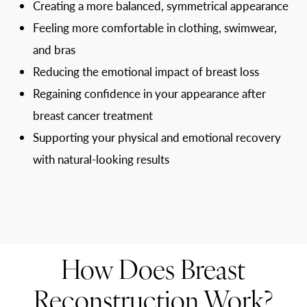
Creating a more balanced, symmetrical appearance
Feeling more comfortable in clothing, swimwear,
and bras
Reducing the emotional impact of breast loss
Regaining confidence in your appearance after
breast cancer treatment
Supporting your physical and emotional recovery
with natural-looking results
How Does Breast
Reconstruction Work?