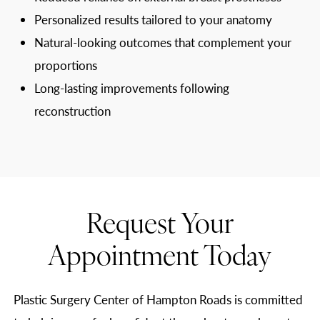
Personalized results tailored to your anatomy
Natural-looking outcomes that complement your
proportions
Long-lasting improvements following
reconstruction
Request Your
Appointment Today
Plastic Surgery Center of Hampton Roads is committed