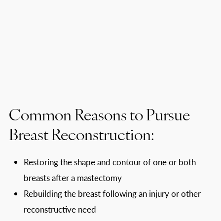
Common Reasons to Pursue
Breast Reconstruction:
Restoring the shape and contour of one or both
breasts after a mastectomy
Rebuilding the breast following an injury or other
reconstructive need