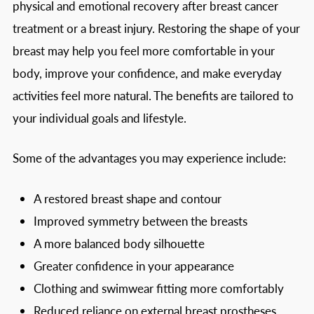
physical and emotional recovery after breast cancer
treatment or a breast injury. Restoring the shape of your
breast may help you feel more comfortable in your
body, improve your confidence, and make everyday
activities feel more natural. The benefits are tailored to
your individual goals and lifestyle.
Some of the advantages you may experience include:
A restored breast shape and contour
Improved symmetry between the breasts
A more balanced body silhouette
Greater confidence in your appearance
Clothing and swimwear fitting more comfortably
Reduced reliance on external breast prostheses