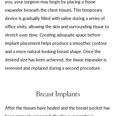
you, your surgeon may begin by placing a tissue
expander beneath the chest tissues. This temporary
device is gradually filled with saline during a series of
office visits, allowing the skin and surrounding tissue to
stretch over time. Creating adequate space before
implant placement helps produce a smoother contour
and a more natural-looking breast shape. Once the
desired size has been achieved, the tissue expander is
removed and replaced during a second procedure.
Breast Implants
After the tissues have healed and the breast pocket has
been properly prepared, the tissue expander is