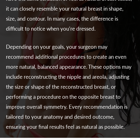
it can closely resemble your natural breast in shape,
size, and contour. In many cases, the difference is
difficult to notice when you’re dressed.
Depending on your goals, your surgeon may
recommend additional procedures to create an even
more natural, balanced appearance. These options may
include reconstructing the nipple and areola, adjusting
the size or shape of the reconstructed breast, or
performing a procedure on the opposite breast to
improve overall symmetry. Every recommendation is
tailored to your anatomy and desired outcome,
ensuring your final results feel as natural as possible.