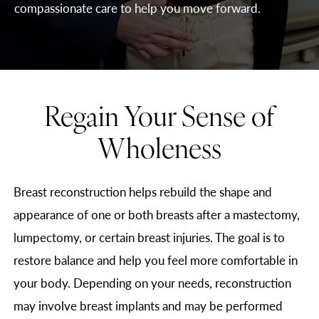
compassionate care to help you move forward.
Regain Your Sense of
Wholeness
Breast reconstruction helps rebuild the shape and
appearance of one or both breasts after a mastectomy,
lumpectomy, or certain breast injuries. The goal is to
restore balance and help you feel more comfortable in
your body. Depending on your needs, reconstruction
may involve breast implants and may be performed