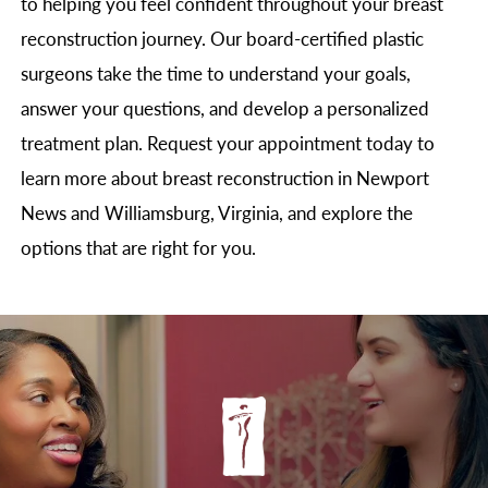
to helping you feel confident throughout your breast
reconstruction journey. Our board-certified plastic
surgeons take the time to understand your goals,
answer your questions, and develop a personalized
treatment plan. Request your appointment today to
learn more about breast reconstruction in Newport
News and Williamsburg, Virginia, and explore the
options that are right for you.