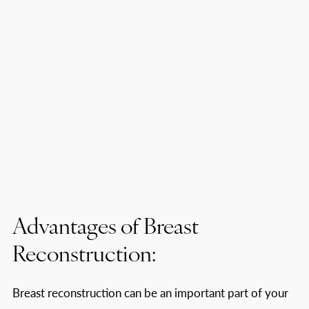
Advantages of Breast
Reconstruction:
Breast reconstruction can be an important part of your