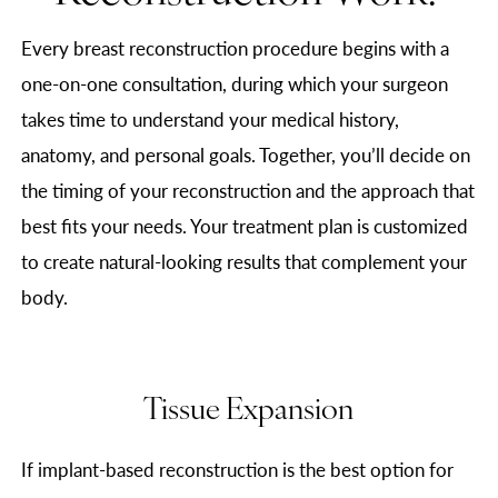
Every breast reconstruction procedure begins with a
one-on-one consultation, during which your surgeon
takes time to understand your medical history,
anatomy, and personal goals. Together, you’ll decide on
the timing of your reconstruction and the approach that
best fits your needs. Your treatment plan is customized
to create natural-looking results that complement your
body.
Tissue Expansion
If implant-based reconstruction is the best option for