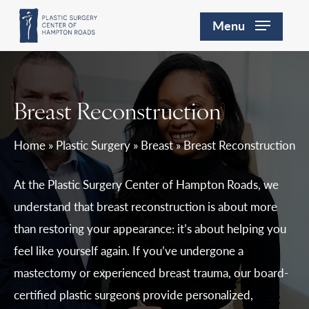
Skip
Menu
to
main
content
Breast Reconstruction
Home
»
Plastic Surgery
»
Breast
»
Breast Reconstruction
At the Plastic Surgery Center of Hampton Roads, we
understand that breast reconstruction is about more
than restoring your appearance: it’s about helping you
feel like yourself again. If you’ve undergone a
mastectomy or experienced breast trauma, our board-
certified plastic surgeons provide personalized,