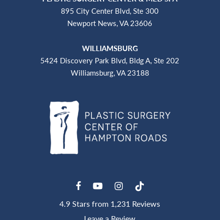
895 City Center Blvd, Ste 300
Newport News, VA 23606
WILLIAMSBURG
5424 Discovery Park Blvd, Bldg A, Ste 202
Williamsburg, VA 23188
4.9 Stars from 1,231 Reviews
Leave a Review