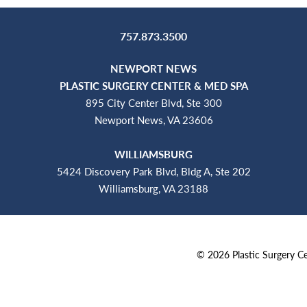
757.873.3500
NEWPORT NEWS
PLASTIC SURGERY CENTER & MED SPA
895 City Center Blvd, Ste 300
Newport News, VA 23606
WILLIAMSBURG
5424 Discovery Park Blvd, Bldg A, Ste 202
Williamsburg, VA 23188
©
2026
Plastic Surgery 