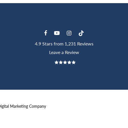
4.9 Stars from 1,231 Reviews
Leave a Review
Digital Marketing Company