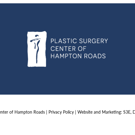
Center of Hampton Roads |
Privacy Policy
|
Website and Marketing: S3E, 