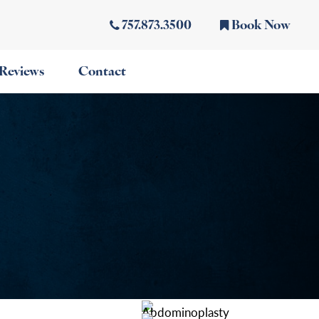
757.873.3500
Book Now
Reviews
Contact