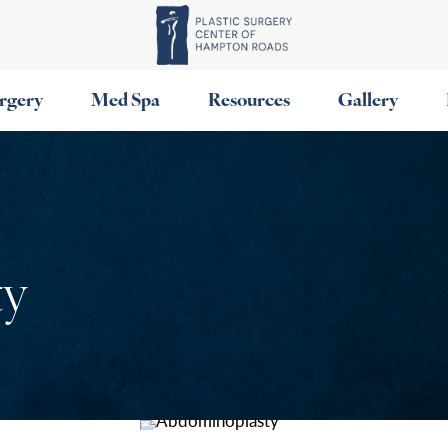
urgery
Med Spa
Resources
Gallery
ty