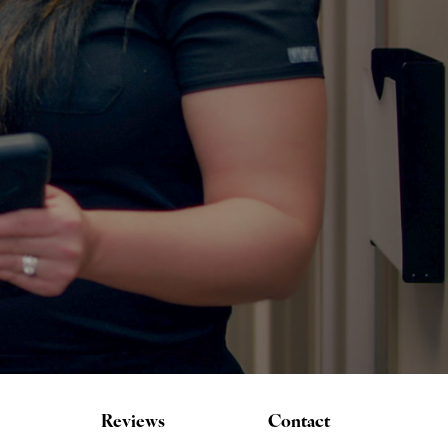
Reviews
Contact