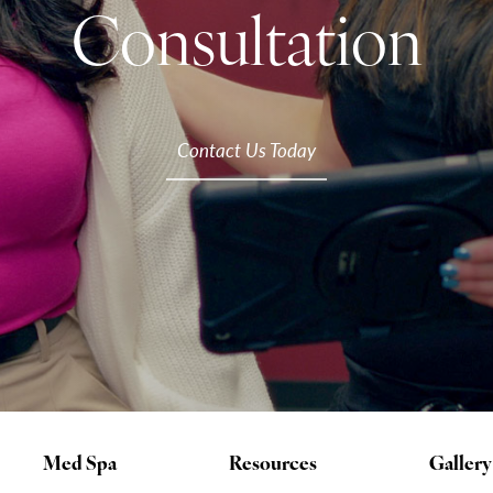
Consultation
Contact Us Today
Med Spa
Resources
Gallery