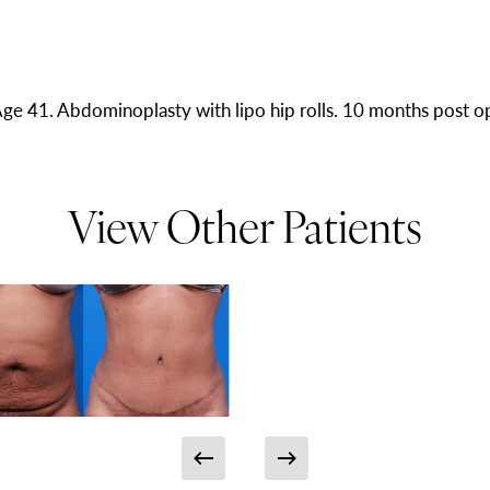
ge 41. Abdominoplasty with lipo hip rolls. 10 months post o
View Other Patients