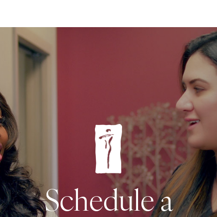
Schedule a