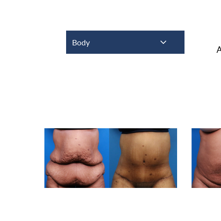
Body
A