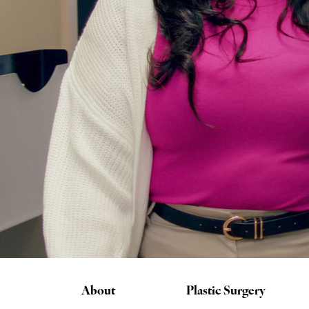
About
Plastic Surgery