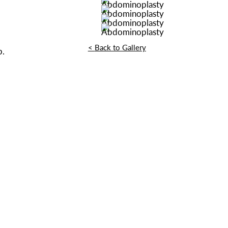
<
Back to Gallery
p.