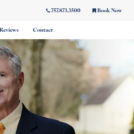
757.873.3500
Book Now
Reviews
Contact