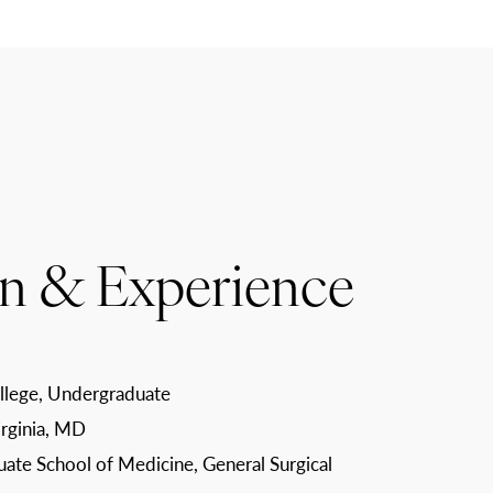
n & Experience
lege, Undergraduate
irginia, MD
uate School of Medicine, General Surgical