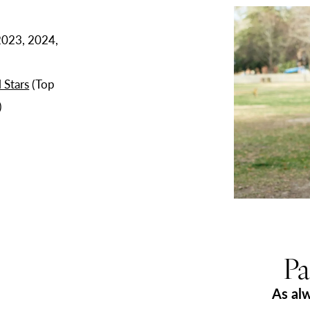
Play Video
2023, 2024,
 Stars
(Top
)
Pa
As al