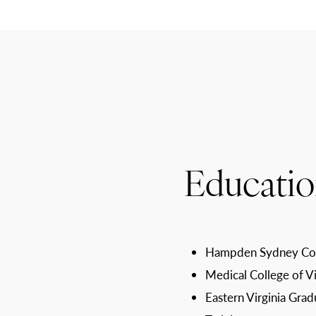
Educatio
Hampden Sydney Col
Medical College of V
Eastern Virginia Grad