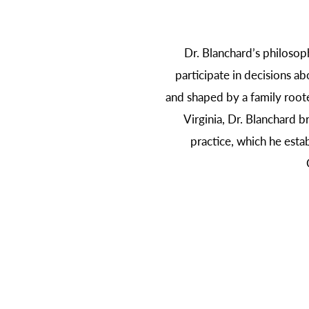
Dr. Blanchard’s philosop
participate in decisions ab
and shaped by a family roote
Virginia, Dr. Blanchard b
practice, which he esta