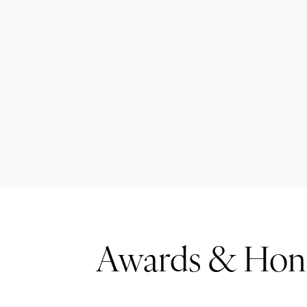
Awards & Hon