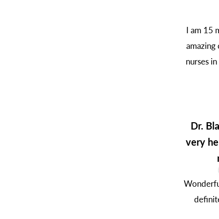
I am 15 m
amazing c
nurses in
Dr. Bl
very he
Wonderful
defini