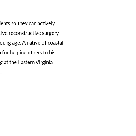
ents so they can actively
ative reconstructive surgery
oung age. A native of coastal
 for helping others to his
 at the Eastern Virginia
.