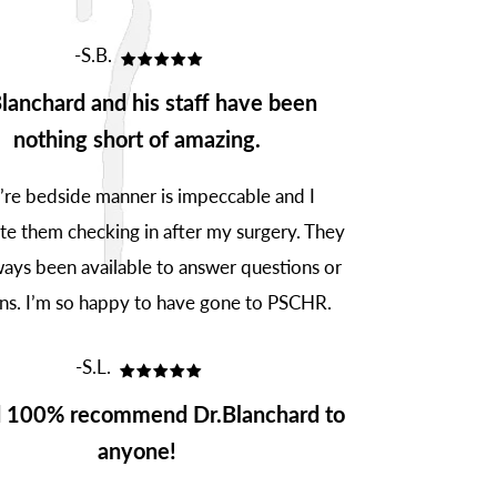
-S.B.
lanchard and his staff have been
nothing short of amazing.
’re bedside manner is impeccable and I
te them checking in after my surgery. They
ays been available to answer questions or
ns. I’m so happy to have gone to PSCHR.
-S.L.
d 100% recommend Dr.Blanchard to
anyone!