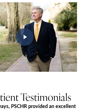
Play Video
tient Testimonials
ways, PSCHR provided an excellent