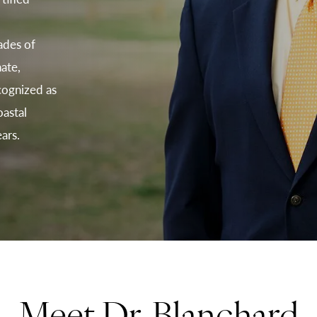
d
ades of
ate,
cognized as
astal
ars.