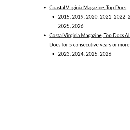
Coastal Virginia Magazine, Top Docs
2015, 2019, 2020, 2021, 2022, 
2025, 2026
Costal Virginia Magazine, Top Docs All
Docs for 5 consecutive years or more
2023, 2024, 2025, 2026