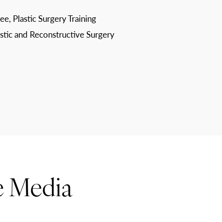
ee, Plastic Surgery Training
astic and Reconstructive Surgery
e Media