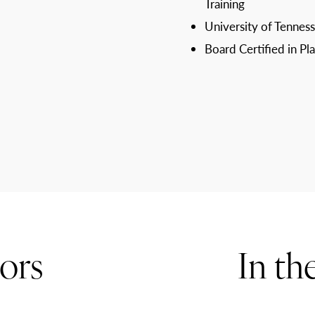
Training
University of Tenness
Board Certified in Pl
ors
In th