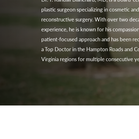
plastic surgeon specializing in cosmetic an
reconstructive surgery. With over two dec
experience, he is known for his compassion
patient-focused approach and has been re
a Top Doctor in the Hampton Roads and Co
Virginia regions for multiple consecutive ye