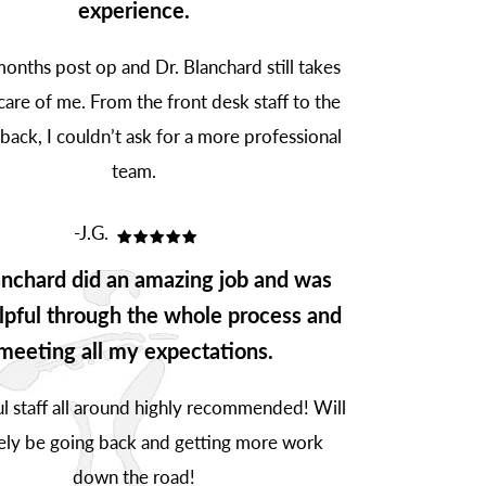
experience.
onths post op and Dr. Blanchard still takes
are of me. From the front desk staff to the
 back, I couldn’t ask for a more professional
team.
-J.G.
anchard did an amazing job and was
lpful through the whole process and
meeting all my expectations.
 staff all around highly recommended! Will
tely be going back and getting more work
down the road!