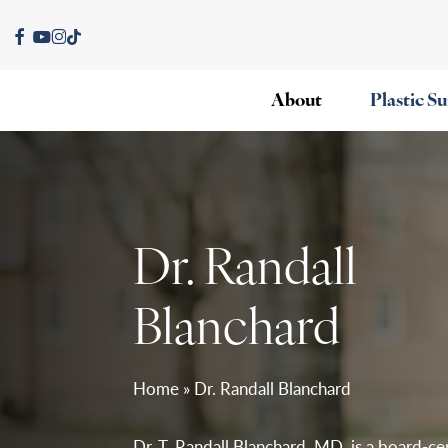
Skip
facebook
youtube
instagram
tiktok
to
main
About
Plastic S
content
Dr. Randall
Blanchard
Home
»
Dr. Randall Blanchard
Dr. T. Randall Blanchard, MD, is a board-cer