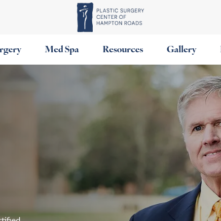
urgery
Med Spa
Resources
Gallery
tified