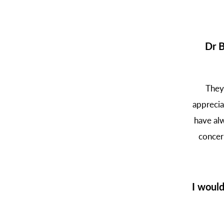
Dr B
They
apprecia
have alw
concer
I woul