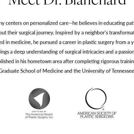
Meet Dr. Blanchard
hy centers on personalized care—he believes in educating pati
out their surgical journey. Inspired by a neighbor’s transform
d in medicine, he pursued a career in plastic surgery from a y
rings a deep understanding of surgical intricacies and a passion
blished in his hometown area after completing rigorous training
Graduate School of Medicine and the University of Tennessee