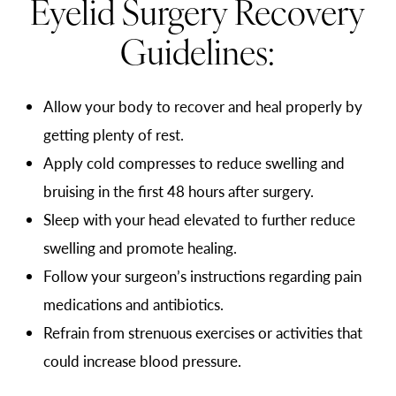
Eyelid Surgery Recovery
Guidelines:
Allow your body to recover and heal properly by
getting plenty of rest.
Apply cold compresses to reduce swelling and
bruising in the first 48 hours after surgery.
Sleep with your head elevated to further reduce
swelling and promote healing.
Follow your surgeon’s instructions regarding pain
medications and antibiotics.
Refrain from strenuous exercises or activities that
could increase blood pressure.