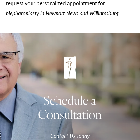
request your personalized appointment for
blepharoplasty in Newport News and Williamsburg
.
Schedule a
Consultation
Contact Us Today