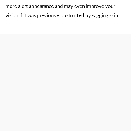
more alert appearance and may even improve your
vision if it was previously obstructed by sagging skin.