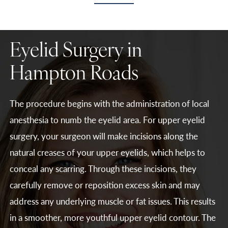
Eyelid Surgery in
Hampton Roads
The procedure begins with the administration of local
anesthesia to numb the eyelid area. For upper eyelid
surgery, your surgeon will make incisions along the
natural creases of your upper eyelids, which helps to
conceal any scarring. Through these incisions, they
carefully remove or reposition excess skin and may
address any underlying muscle or fat issues. This results
in a smoother, more youthful upper eyelid contour. The