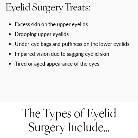
Eyelid Surgery Treats:
Excess skin on the upper eyelids
Drooping upper eyelids
Under-eye bags and puffiness on the lower eyelids
Impaired vision due to sagging eyelid skin
Tired or aged appearance of the eyes
The Types of Eyelid
Surgery Include…