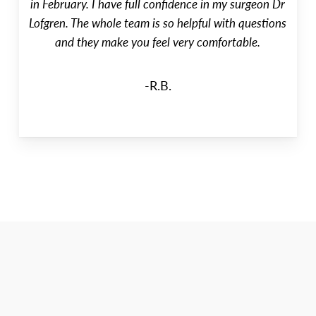
in February. I have full confidence in my surgeon Dr
Lofgren. The whole team is so helpful with questions
and they make you feel very comfortable.
-R.B.