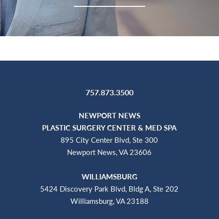
757.873.3500
NEWPORT NEWS
PLASTIC SURGERY CENTER & MED SPA
895 City Center Blvd, Ste 300
Newport News, VA 23606
WILLIAMSBURG
5424 Discovery Park Blvd, Bldg A, Ste 202
Williamsburg, VA 23188