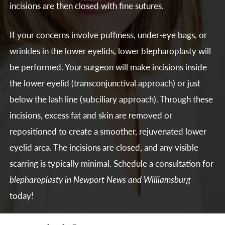
incisions are then closed with fine sutures.
If your concerns involve puffiness, under-eye bags, or
wrinkles in the lower eyelids, lower blepharoplasty will
be performed. Your surgeon will make incisions inside
the lower eyelid (transconjunctival approach) or just
below the lash line (subciliary approach). Through these
incisions, excess fat and skin are removed or
repositioned to create a smoother, rejuvenated lower
eyelid area. The incisions are closed, and any visible
scarring is typically minimal. Schedule a consultation for
blepharoplasty in Newport News and Williamsburg
today!