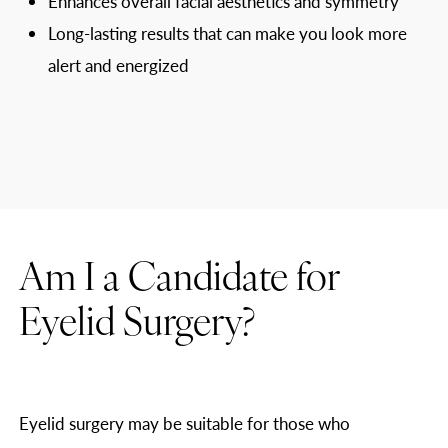
Enhances overall facial aesthetics and symmetry
Long-lasting results that can make you look more
alert and energized
Am I a Candidate for
Eyelid Surgery?
Eyelid surgery may be suitable for those who