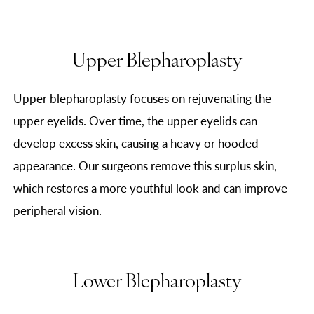
Upper Blepharoplasty
Upper blepharoplasty focuses on rejuvenating the
upper eyelids. Over time, the upper eyelids can
develop excess skin, causing a heavy or hooded
appearance. Our surgeons remove this surplus skin,
which restores a more youthful look and can improve
peripheral vision.
Lower Blepharoplasty