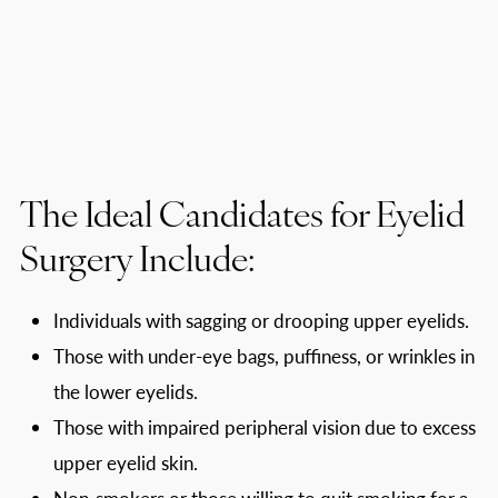
The Ideal Candidates for Eyelid
Surgery Include:
Individuals with sagging or drooping upper eyelids.
Those with under-eye bags, puffiness, or wrinkles in
the lower eyelids.
Those with impaired peripheral vision due to excess
upper eyelid skin.
Non-smokers or those willing to quit smoking for a