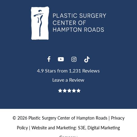
4.9 Stars from 1,231 Reviews
Leave a Review
©
2026
Plastic Surgery Center of Hampton Roads |
Privacy
Policy
|
Website and Marketing: S3E, Digital Marketing