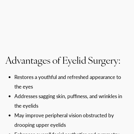
Advantages of Eyelid Surgery:
Restores a youthful and refreshed appearance to
the eyes
Addresses sagging skin, puffiness, and wrinkles in
the eyelids
May improve peripheral vision obstructed by
drooping upper eyelids