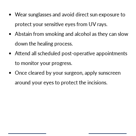
Wear sunglasses and avoid direct sun exposure to
protect your sensitive eyes from UV rays.
Abstain from smoking and alcohol as they can slow
down the healing process.
Attend all scheduled post-operative appointments
to monitor your progress.
Once cleared by your surgeon, apply sunscreen
around your eyes to protect the incisions.