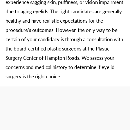
experience sagging skin, puffiness, or vision impairment
due to aging eyelids. The right candidates are generally
healthy and have realistic expectations for the
procedure’s outcomes. However, the only way to be
certain of your candidacy is through a consultation with
the board-certified plastic surgeons at the Plastic
Surgery Center of Hampton Roads. We assess your
concerns and medical history to determine if eyelid
surgery is the right choice.