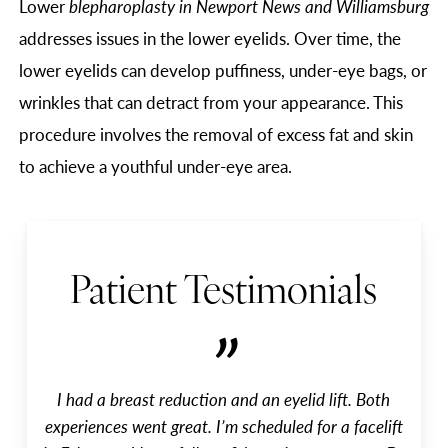
Lower
blepharoplasty in Newport News and Williamsburg
addresses issues in the lower eyelids. Over time, the
lower eyelids can develop puffiness, under-eye bags, or
wrinkles that can detract from your appearance. This
procedure involves the removal of excess fat and skin
to achieve a youthful under-eye area.
Patient Testimonials
”
I had a breast reduction and an eyelid lift. Both
experiences went great. I’m scheduled for a facelift