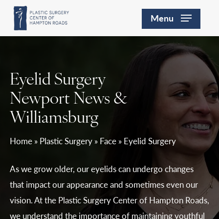
Skip
Menu
to
main
content
Eyelid Surgery
Newport News &
Williamsburg
Home
»
Plastic Surgery
»
Face
»
Eyelid Surgery
As we grow older, our eyelids can undergo changes
that impact our appearance and sometimes even our
vision. At the Plastic Surgery Center of Hampton Roads,
we understand the importance of maintaining youthful