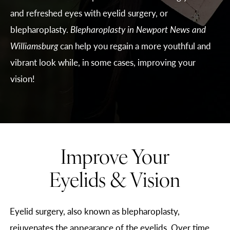
and refreshed eyes with eyelid surgery, or
blepharoplasty.
Blepharoplasty in Newport News and
Williamsburg
can help you regain a more youthful and
vibrant look while, in some cases, improving your
vision!
Improve Your
Eyelids & Vision
Eyelid surgery, also known as blepharoplasty,
rejuvenates the appearance of the eyelids. Over time,