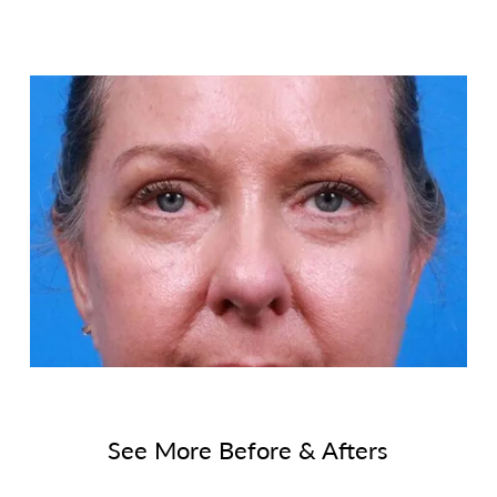
See More Before & Afters