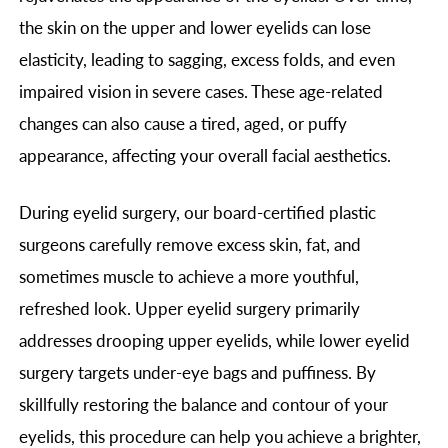
the skin on the upper and lower eyelids can lose
elasticity, leading to sagging, excess folds, and even
impaired vision in severe cases. These age-related
changes can also cause a tired, aged, or puffy
appearance, affecting your overall facial aesthetics.
During eyelid surgery, our board-certified plastic
surgeons carefully remove excess skin, fat, and
sometimes muscle to achieve a more youthful,
refreshed look. Upper eyelid surgery primarily
addresses drooping upper eyelids, while lower eyelid
surgery targets under-eye bags and puffiness. By
skillfully restoring the balance and contour of your
eyelids, this procedure can help you achieve a brighter,