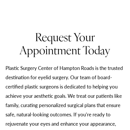
Request Your
Appointment Today
Plastic Surgery Center of Hampton Roads is the trusted
destination for eyelid surgery. Our team of board-
certified plastic surgeons is dedicated to helping you
achieve your aesthetic goals. We treat our patients like
family, curating personalized surgical plans that ensure
safe, natural-looking outcomes. If you’re ready to
rejuvenate your eyes and enhance your appearance,