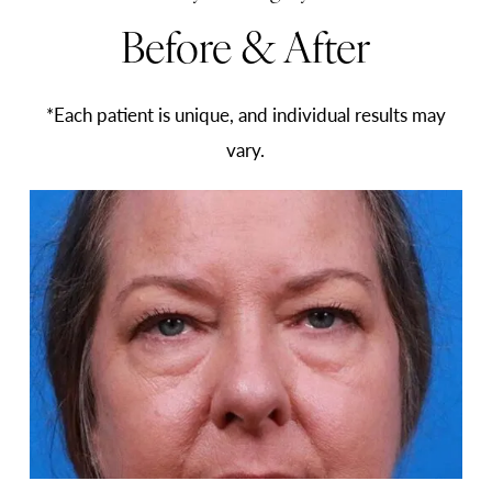
Before & After
*Each patient is unique, and individual results may
vary.