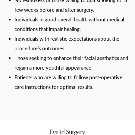
few weeks before and after surgery.
Individuals in good overall health without medical
conditions that impair healing.
Individuals with realistic expectations about the
procedure’s outcomes.
Those seeking to enhance their facial aesthetics and
regain a more youthful appearance.
Patients who are willing to follow post-operative
care instructions for optimal results.
Eyelid Surgery