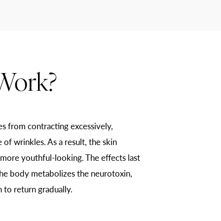
Work?
es from contracting excessively,
of wrinkles. As a result, the skin
re youthful-looking. The effects last
he body metabolizes the neurotoxin,
 to return gradually.