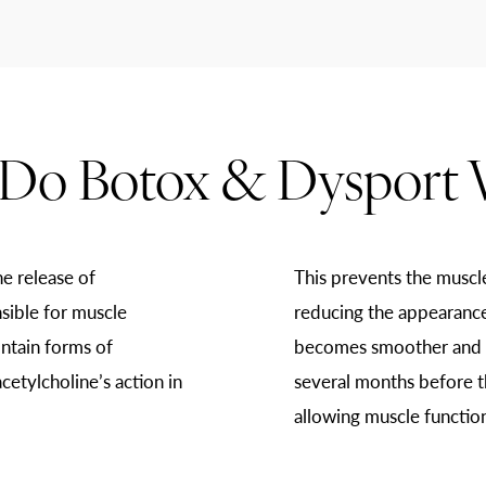
Do Botox & Dysport 
e release of
This prevents the muscl
sible for muscle
reducing the appearance 
ntain forms of
becomes smoother and mo
cetylcholine’s action in
several months before t
allowing muscle function