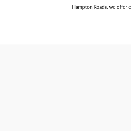
Hampton Roads, we offer ex