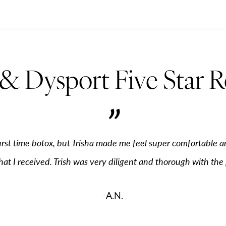
& Dysport Five Star 
”
irst time botox, but Trisha made me feel super comfortable a
hat I received. Trish was very diligent and thorough with the
-A.N.