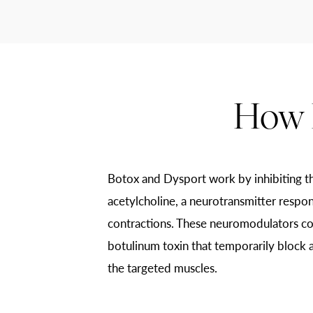
How 
Botox and Dysport work by inhibiting th
acetylcholine, a neurotransmitter respon
contractions. These neuromodulators co
botulinum toxin that temporarily block a
the targeted muscles.