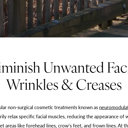
iminish Unwanted Faci
Wrinkles & Creases
lar non-surgical cosmetic treatments known as
neuromodula
ly relax specific facial muscles, reducing the appearance of w
 areas like forehead lines, crow’s feet, and frown lines. At th