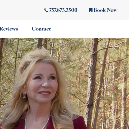
757.873.3500
Book Now
Reviews
Contact