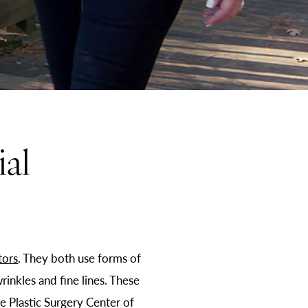
al
tors
. They both use forms of
rinkles and fine lines. These
e Plastic Surgery Center of