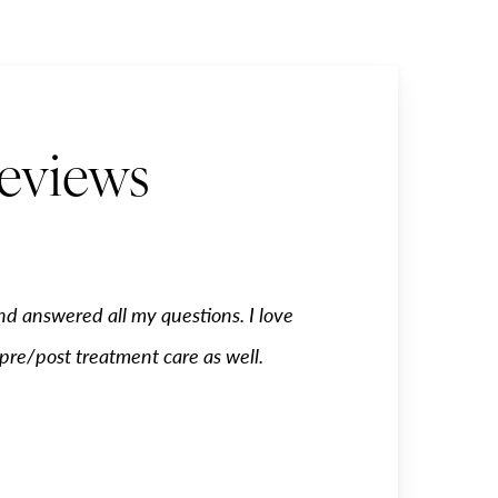
Reviews
nd answered all my questions. I love
Trisha is my go to girl.
 pre/post treatment care as well.
been treated very well fr