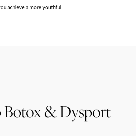
you achieve a more youthful
 Botox & Dysport