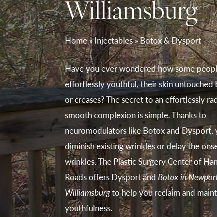
Williamsburg
Home
»
Injectables
»
Botox & Dysport
Have you ever wondered how some peopl
effortlessly youthful, their skin untouched
or creases? The secret to an effortlessly rad
smooth complexion is simple. Thanks to
neuromodulators like Botox and Dysport, 
diminish existing wrinkles or delay the ons
wrinkles. The Plastic Surgery Center of H
Roads offers Dysport and
Botox in Newpor
Williamsburg
to help you reclaim and maint
youthfulness.