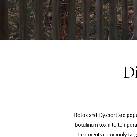
D
Botox and Dysport are popu
botulinum toxin to temporari
treatments commonly target