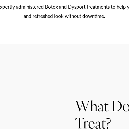
pertly administered Botox and Dysport treatments to help 
and refreshed look without downtime.
What Do
Treat?