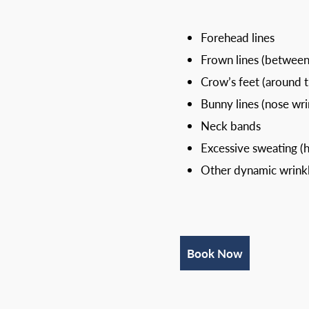
Forehead lines
Frown lines (betwee
Crow’s feet (around 
Bunny lines (nose wri
Neck bands
Excessive sweating (h
Other dynamic wrinkl
Book Now