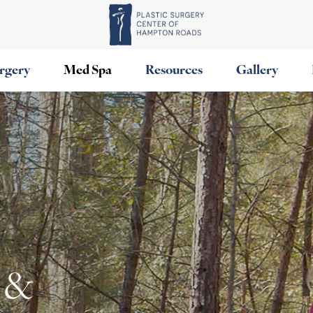
urgery
Med Spa
Resources
Gallery
 &