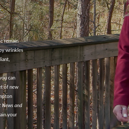
e remain
 by wrinkles
iant,
you can
et of new
ampton
t News and
ain your