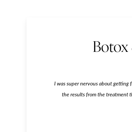
Botox 
I was super nervous about getting f
the results from the treatment t