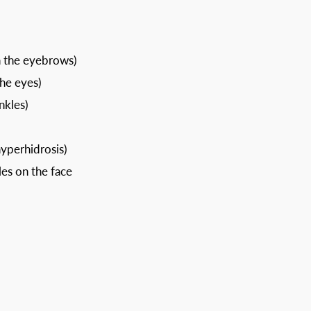
n the eyebrows)
the eyes)
nkles)
yperhidrosis)
es on the face