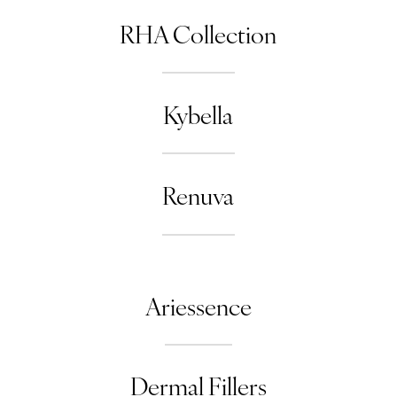
RHA Collection
Kybella
Renuva
Ariessence
Dermal Fillers