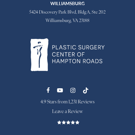
WILLIAMSBURG
5424 Discovery Park Blvd, Bldg A, Ste 202
Williamsburg, VA 23188
4.9 Stars from 1,231 Reviews
Leave a Review