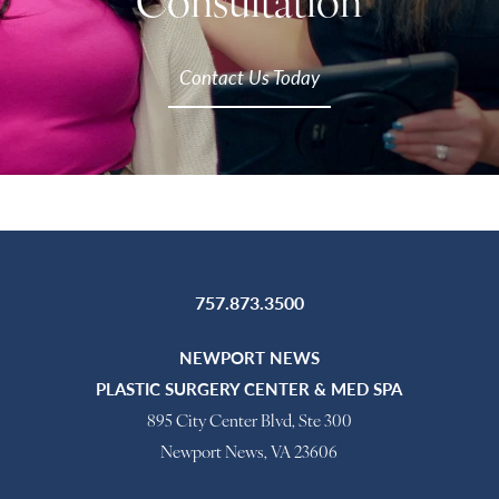
Consultation
Contact Us Today
757.873.3500
NEWPORT NEWS
PLASTIC SURGERY CENTER & MED SPA
895 City Center Blvd, Ste 300
Newport News, VA 23606