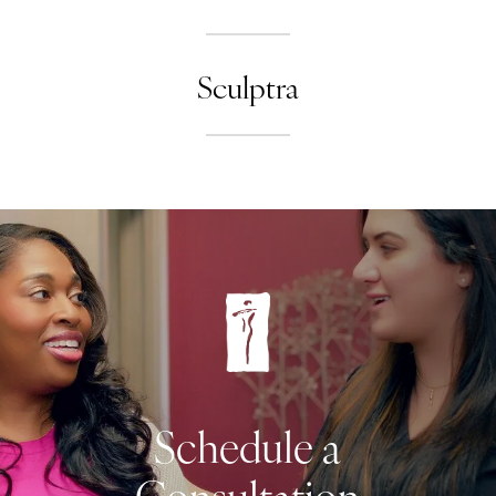
Sculptra
Schedule a