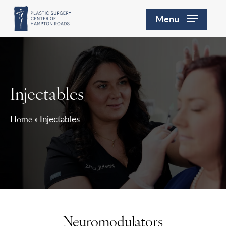
Skip
Menu
to
main
content
Injectables
»
Injectables
Home
Neuromodulators