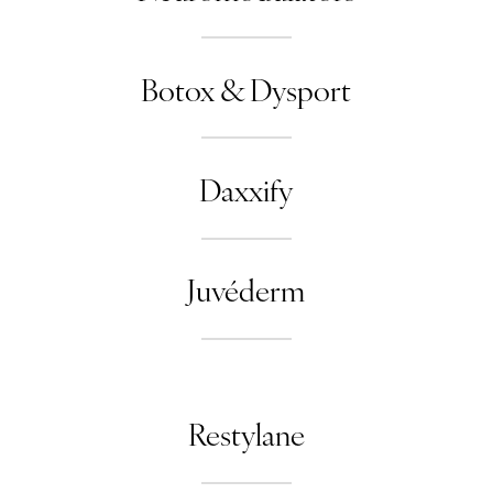
Botox & Dysport
Daxxify
Juvéderm
Restylane