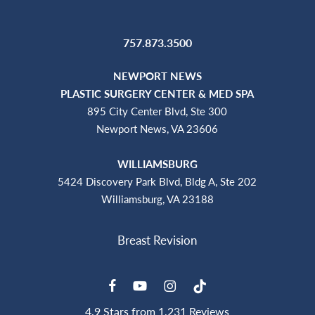
757.873.3500
NEWPORT NEWS
PLASTIC SURGERY CENTER & MED SPA
895 City Center Blvd, Ste 300
Newport News, VA 23606
WILLIAMSBURG
5424 Discovery Park Blvd, Bldg A, Ste 202
Williamsburg, VA 23188
4.9 Stars from 1,231 Reviews