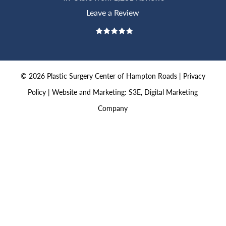
Leave a Review
©
2026
Plastic Surgery Center of Hampton Roads |
Privacy
Policy
|
Website and Marketing: S3E, Digital Marketing
Company