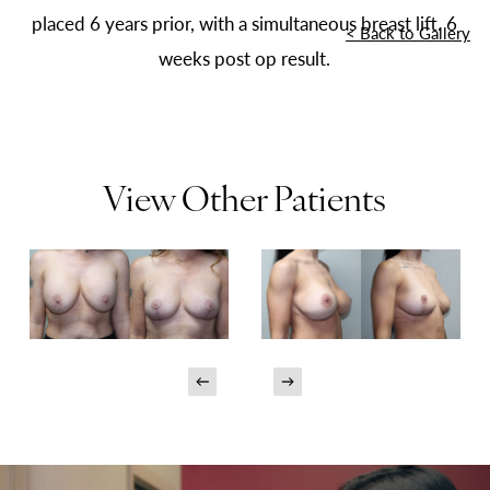
placed 6 years prior, with a simultaneous breast lift. 6
<
Back to Gallery
weeks post op result.
View Other Patients