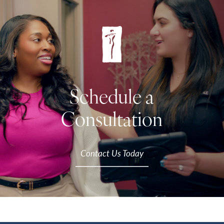
Schedule a
Consultation
Contact Us Today