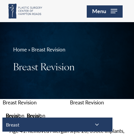
Skip
Menu
to
main
content
Home » Breast Revision
Breast Revision
Breast
Age 41. Removed Allergan style 20, 350cc implants,