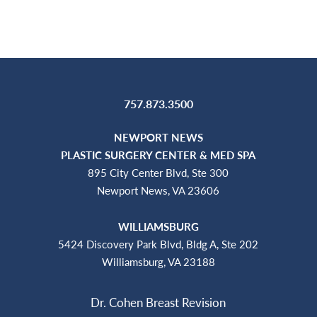
757.873.3500
NEWPORT NEWS
PLASTIC SURGERY CENTER & MED SPA
895 City Center Blvd, Ste 300
Newport News, VA 23606
WILLIAMSBURG
5424 Discovery Park Blvd, Bldg A, Ste 202
Williamsburg, VA 23188