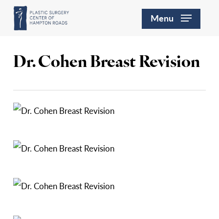
Skip
Menu
to
main
content
Dr. Cohen Breast Revision