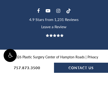
4.9 Stars from 1,231 Reviews
Leave a Review
©
2026
Plastic Surgery Center of Hampton Roads |
Privacy
Policy
|
Website and Marketing: S3E, Digital Marketing
757.873.3500
CONTACT US
Company
Accessibility:
If you are vision-impaired or have some other
impairment covered by the Americans with Disabilities Act or