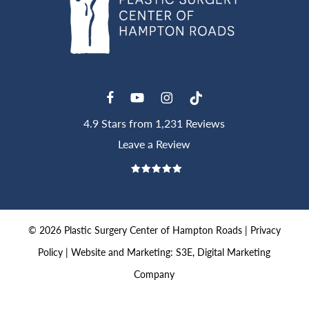
4.9 Stars from 1,231 Reviews
Leave a Review
©
2026
Plastic Surgery Center of Hampton Roads |
Privacy
Policy
|
Website and Marketing: S3E, Digital Marketing
Company