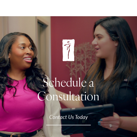
Schedule a
Consultation
Contact Us Today