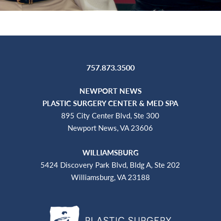
757.873.3500
NEWPORT NEWS
PLASTIC SURGERY CENTER & MED SPA
895 City Center Blvd, Ste 300
Newport News, VA 23606
WILLIAMSBURG
5424 Discovery Park Blvd, Bldg A, Ste 202
Williamsburg, VA 23188