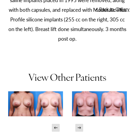
saline implants placed in 1995 were removed, along
<
Back to Gallery
with both capsules, and replaced with Moderate-Plus
Profile silicone implants (255 cc on the right, 305 cc
on the left). Breast lift done simultaneously. 3 months
post op.
View Other Patients