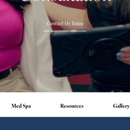
Contact Us Today
Med Spa
Resources
Gallery