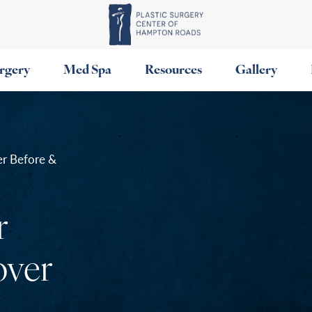
urgery
Med Spa
Resources
Gallery
r Before &
r
ver