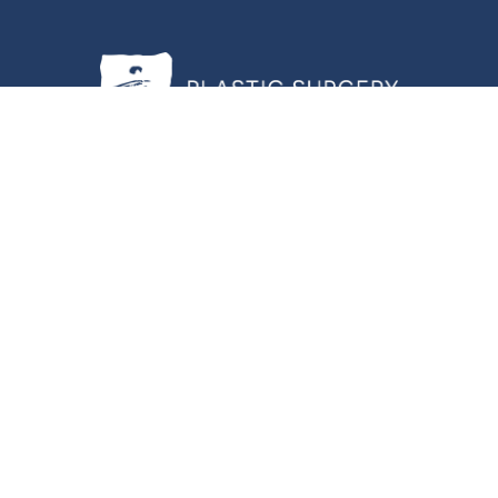
Center of Hampton Roads |
Privacy Policy
|
Website and Marketing: S3E, 
 have some other impairment covered by the Americans with Disabilities Ac