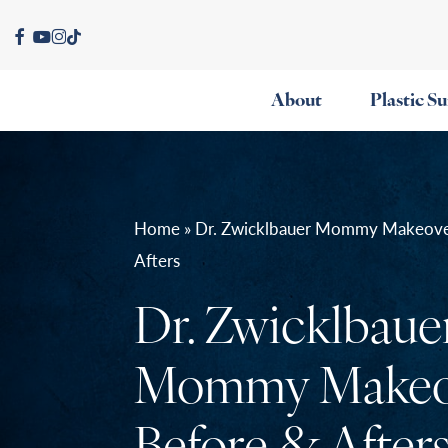
Skip
facebook
youtube
instagram
tiktok
to
main
About
Plastic S
content
Home » Dr. Zwicklbauer Mommy Makeove
Afters
Dr. Zwicklbaue
Mommy Makeo