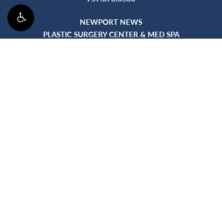
NEWPORT NEWS
PLASTIC SURGERY CENTER & MED SPA
895 City Center Blvd, Ste 300
Newport News, VA 23606
WILLIAMSBURG
5424 Discovery Park Blvd, Bldg A, Ste 202
Williamsburg, VA 23188
©
2026
Plastic Surgery 
Accessibility:
If you are vision-impaired or