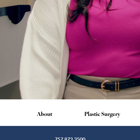
About
Plastic Surgery
757.873.3500