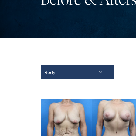
Before & After
Body