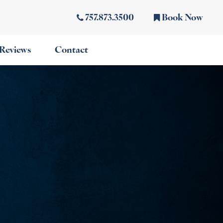
757.873.3500
Book Now
Reviews
Contact