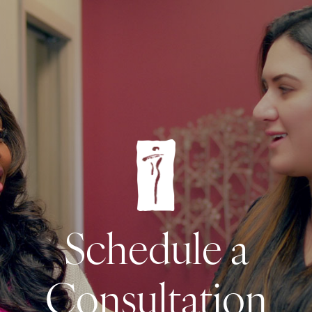
Schedule a
Consultation