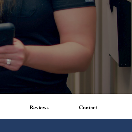
Reviews
Contact