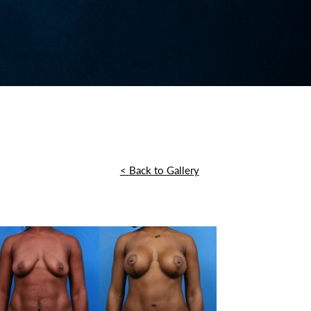
<
Back to Gallery