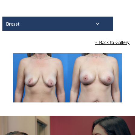
Breast
<
Back to Gallery