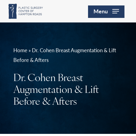
Skip
Menu
to
main
content
Home » Dr. Cohen Breast Augmentation & Lift
Before & Afters
Dr. Cohen Breast
Augmentation & Lift
Before & Afters