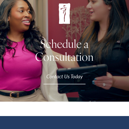
Schedule a
Consultation
Contact Us Today