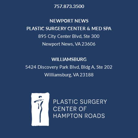
757.873.3500
NEWPORT NEWS
PLASTIC SURGERY CENTER & MED SPA
895 City Center Blvd, Ste 300
Newport News, VA 23606
WILLIAMSBURG
5424 Discovery Park Blvd, Bldg A, Ste 202
Williamsburg, VA 23188