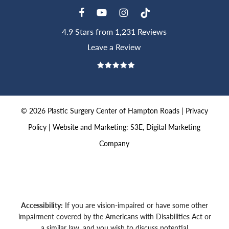
4.9 Stars from 1,231 Reviews
Leave a Review
©
2026
Plastic Surgery Center of Hampton Roads |
Privacy
Policy
|
Website and Marketing: S3E, Digital Marketing
Company
Accessibility:
If you are vision-impaired or have some other
impairment covered by the Americans with Disabilities Act or
a similar law, and you wish to discuss potential