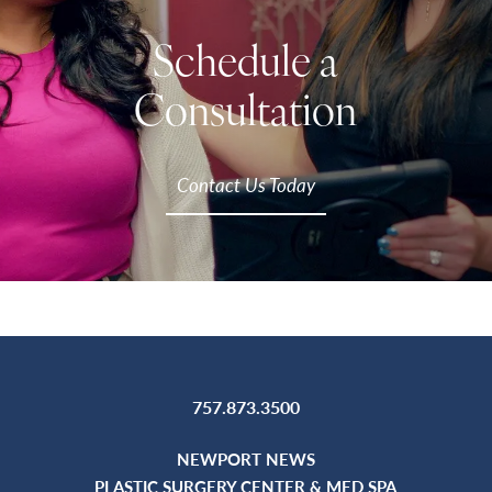
Schedule a
Consultation
Contact Us Today
757.873.3500
NEWPORT NEWS
PLASTIC SURGERY CENTER & MED SPA