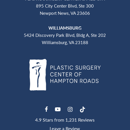
895 City Center Blvd, Ste 300
Newport News, VA 23606
WILLIAMSBURG
5424 Discovery Park Blvd, Bldg A, Ste 202
Williamsburg, VA 23188
4.9 Stars from 1,231 Reviews
Leave a Review