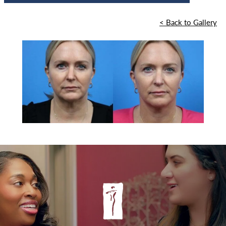
<
Back to Gallery