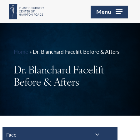
Skip
Menu
to
main
content
Home
»
Dr. Blanchard Facelift Before & Afters
Dr. Blanchard Facelift
Before & Afters
Face