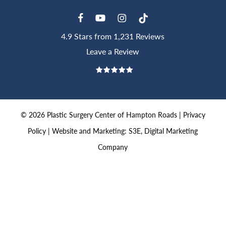
4.9 Stars from 1,231 Reviews
Leave a Review
©
2026
Plastic Surgery Center of Hampton Roads |
Privacy
Policy
|
Website and Marketing: S3E, Digital Marketing
Company