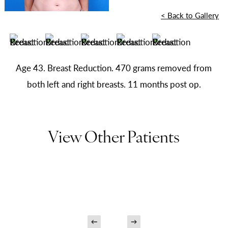
<
Back to Gallery
Age 43. Breast Reduction. 470 grams removed from
both left and right breasts. 11 months post op.
View Other Patients