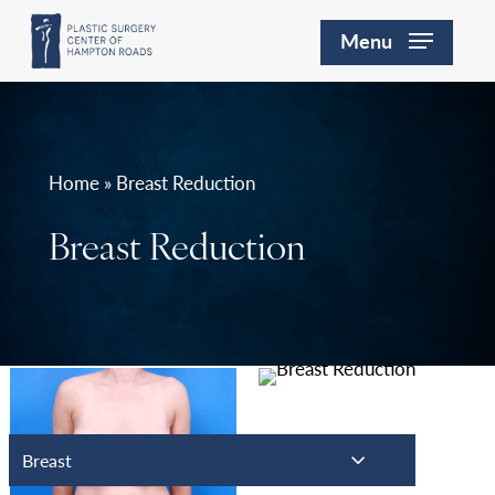
Skip
Menu
to
main
content
Home » Breast Reduction
Breast Reduction
Breast