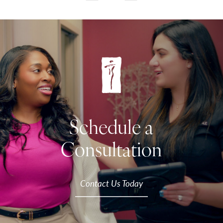
Schedule a
Consultation
Contact Us Today