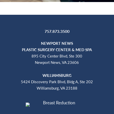
757.873.3500
NEWPORT NEWS
PLASTIC SURGERY CENTER & MED SPA
895 City Center Blvd, Ste 300
Newport News, VA 23606
WILLIAMSBURG
5424 Discovery Park Blvd, Bldg A, Ste 202
Williamsburg, VA 23188