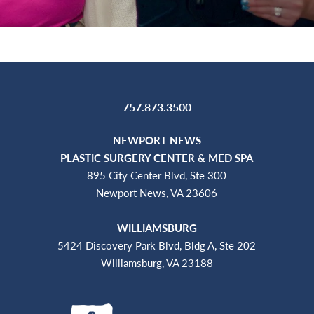
757.873.3500
NEWPORT NEWS
PLASTIC SURGERY CENTER & MED SPA
895 City Center Blvd, Ste 300
Newport News, VA 23606
WILLIAMSBURG
5424 Discovery Park Blvd, Bldg A, Ste 202
Williamsburg, VA 23188