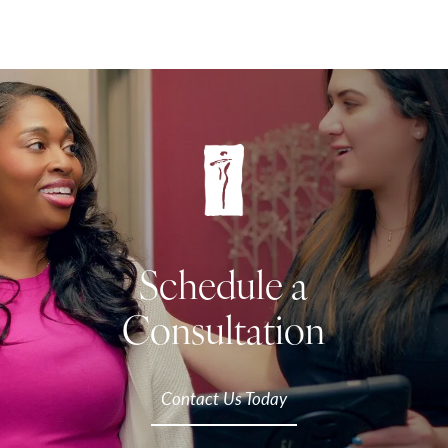
Schedule a
Consultation
Contact Us Today