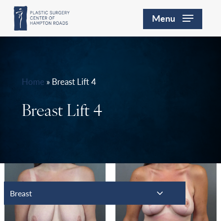
Skip
Menu
to
main
content
Home
»
Breast Lift 4
Breast Lift 4
Breast