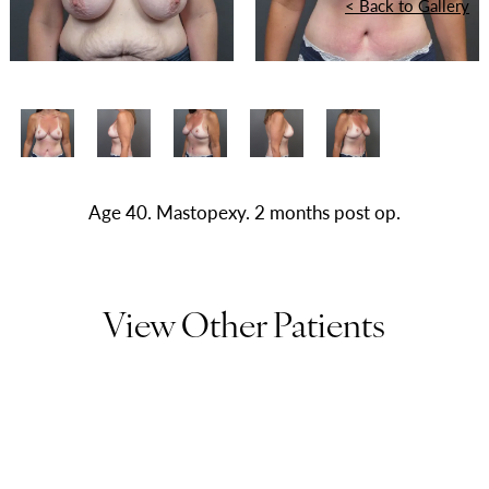
<
Back to Gallery
Age 40. Mastopexy. 2 months post op.
View Other Patients