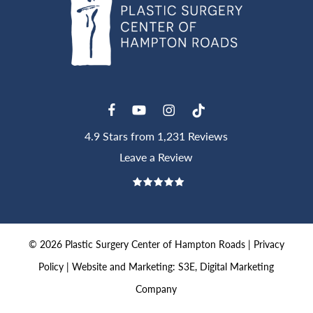
4.9 Stars from 1,231 Reviews
Leave a Review
©
2026
Plastic Surgery Center of Hampton Roads |
Privacy
Policy
|
Website and Marketing: S3E, Digital Marketing
Company