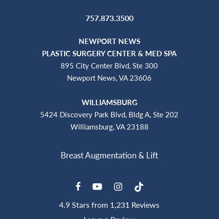
757.873.3500
NEWPORT NEWS
PLASTIC SURGERY CENTER & MED SPA
895 City Center Blvd, Ste 300
Newport News, VA 23606
WILLIAMSBURG
5424 Discovery Park Blvd, Bldg A, Ste 202
Williamsburg, VA 23188
4.9 Stars from 1,231 Reviews