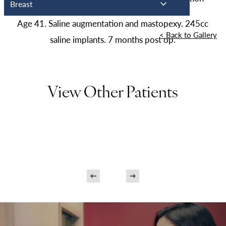
Breast
Age 41. Saline augmentation and mastopexy. 245cc
<
Back to Gallery
saline implants. 7 months post op.
View Other Patients