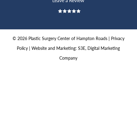
Leave a Review
©
2026
Plastic Surgery Center of Hampton Roads |
Privacy
Policy
|
Website and Marketing: S3E, Digital Marketing
Company