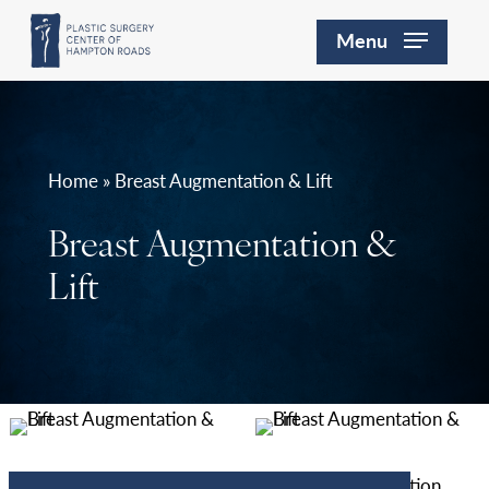
Skip
Menu
to
main
content
Home » Breast Augmentation & Lift
Breast Augmentation &
Lift