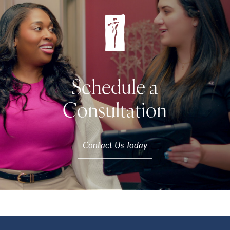
Schedule a
Consultation
Contact Us Today