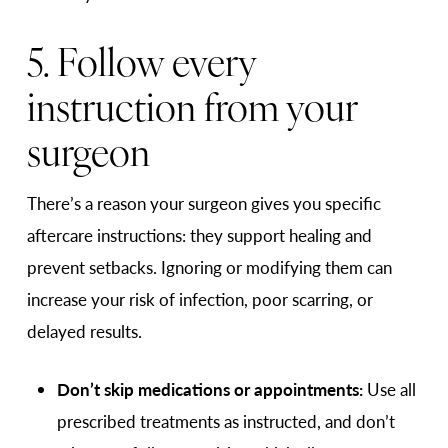
5. Follow every
instruction from your
surgeon
There’s a reason your surgeon gives you specific
aftercare instructions: they support healing and
prevent setbacks. Ignoring or modifying them can
increase your risk of infection, poor scarring, or
delayed results.
Don’t skip medications or appointments:
Use all
prescribed treatments as instructed, and don’t