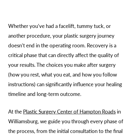
Whether you’ve had a facelift, tummy tuck, or
another procedure, your plastic surgery journey
doesn’t end in the operating room. Recovery is a
critical phase that can directly affect the quality of
your results. The choices you make after surgery
(how you rest, what you eat, and how you follow
instructions) can significantly influence your healing
timeline and long-term outcome.
At the
Plastic Surgery Center of Hampton Roads
in
Williamsburg, we guide you through every phase of
the process, from the initial consultation to the final