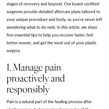
stages of recovery and beyond. Our board-certified
surgeons provide detailed aftercare plans tailored to
your unique procedure and body, so you’re never left
wondering what to do next. In this article, we share
five essential tips to help you recover faster, feel
better sooner, and get the most out of your plastic
surgery.
1. Manage pain
proactively and
responsibly
Pain is a natural part of the healing process after