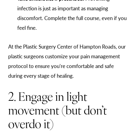
infection is just as important as managing
discomfort. Complete the full course, even if you
feel fine.
At the Plastic Surgery Center of Hampton Roads, our
plastic surgeons customize your pain management
protocol to ensure you’re comfortable and safe
during every stage of healing.
2. Engage in light
movement (but don’t
overdo it)