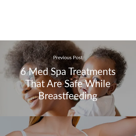
Previous Post
6 Med Spa Treatments
That Are Safe While
Breastfeeding