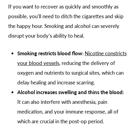
If you want to recover as quickly and smoothly as
possible, you’ll need to ditch the cigarettes and skip
the happy hour. Smoking and alcohol can severely
disrupt your body’s ability to heal.
Smoking restricts blood flow:
Nicotine constricts
your blood vessels
, reducing the delivery of
oxygen and nutrients to surgical sites, which can
delay healing and increase scarring.
Alcohol increases swelling and thins the blood:
It can also interfere with anesthesia, pain
medication, and your immune response, all of
which are crucial in the post-op period.