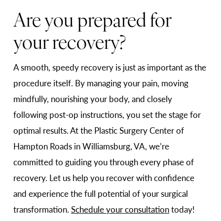
Are you prepared for
your recovery?
A smooth, speedy recovery is just as important as the
procedure itself. By managing your pain, moving
mindfully, nourishing your body, and closely
following post-op instructions, you set the stage for
optimal results. At the Plastic Surgery Center of
Hampton Roads in Williamsburg, VA, we’re
committed to guiding you through every phase of
recovery. Let us help you recover with confidence
and experience the full potential of your surgical
transformation.
Schedule your consultation
today!