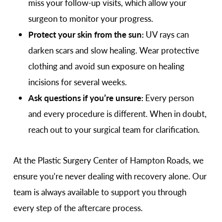
miss your follow-up visits, which allow your
surgeon to monitor your progress.
Protect your skin from the sun:
UV rays can
darken scars and slow healing. Wear protective
clothing and avoid sun exposure on healing
incisions for several weeks.
Ask questions if you’re unsure:
Every person
and every procedure is different. When in doubt,
reach out to your surgical team for clarification.
At the Plastic Surgery Center of Hampton Roads, we
ensure you’re never dealing with recovery alone. Our
team is always available to support you through
every step of the aftercare process.