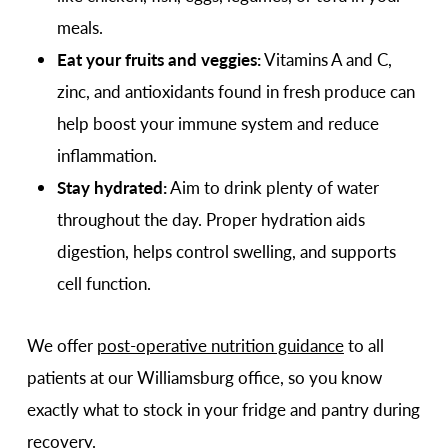
meals.
Eat your fruits and veggies:
Vitamins A and C,
zinc, and antioxidants found in fresh produce can
help boost your immune system and reduce
inflammation.
Stay hydrated:
Aim to drink plenty of water
throughout the day. Proper hydration aids
digestion, helps control swelling, and supports
cell function.
We offer
post-operative nutrition guidance
to all
patients at our Williamsburg office, so you know
exactly what to stock in your fridge and pantry during
recovery.