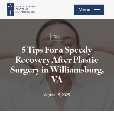
Skip
Menu
to
main
content
Blog
5 Tips For a Speedy
Recovery After Plastic
Surgery in Williamsburg,
VA
August 15, 2025