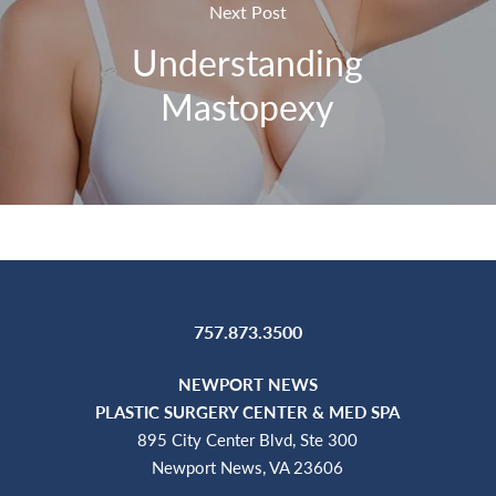
Next Post
Understanding
Mastopexy
757.873.3500
NEWPORT NEWS
PLASTIC SURGERY CENTER & MED SPA
895 City Center Blvd, Ste 300
Newport News, VA 23606