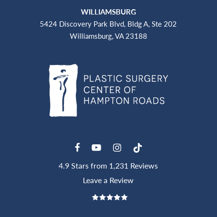
WILLIAMSBURG
5424 Discovery Park Blvd, Bldg A, Ste 202
Williamsburg, VA 23188
4.9 Stars from 1,231 Reviews
Leave a Review