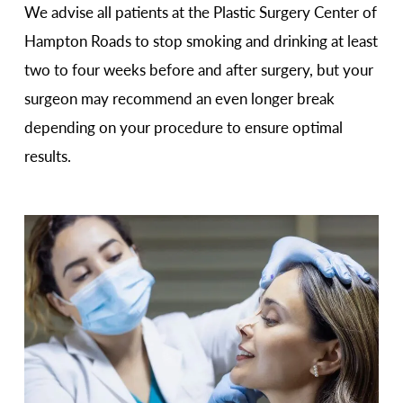
We advise all patients at the Plastic Surgery Center of
Hampton Roads to stop smoking and drinking at least
two to four weeks before and after surgery, but your
surgeon may recommend an even longer break
depending on your procedure to ensure optimal
results.