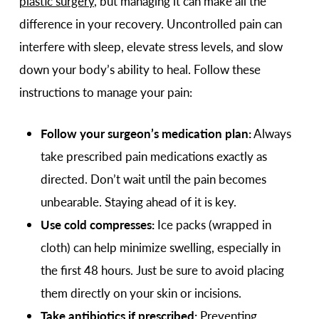
plastic surgery
, but managing it can make all the
difference in your recovery. Uncontrolled pain can
interfere with sleep, elevate stress levels, and slow
down your body’s ability to heal. Follow these
instructions to manage your pain:
Follow your surgeon’s medication plan:
Always
take prescribed pain medications exactly as
directed. Don’t wait until the pain becomes
unbearable. Staying ahead of it is key.
Use cold compresses:
Ice packs (wrapped in
cloth) can help minimize swelling, especially in
the first 48 hours. Just be sure to avoid placing
them directly on your skin or incisions.
Take antibiotics if prescribed:
Preventing