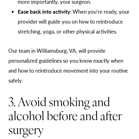
more importantly, your surgeon.
Ease back into activity:
When you’re ready, your
provider will guide you on how to reintroduce
stretching, yoga, or other physical activities.
Our team in Williamsburg, VA, will provide
personalized guidelines so you know exactly when
and how to reintroduce movement into your routine
safely.
3. Avoid smoking and
alcohol before and after
surgery