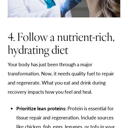
4. Follow a nutrient-rich,
hydrating diet
Your body has just been through a major
transformation. Now, it needs quality fuel to repair
and regenerate. What you eat and drink during
recovery impacts how you feel and heal.
Prioritize lean proteins:
Protein is essential for
tissue repair and regeneration. Include sources
like chicken, fish, eggs, legumes, or tofu in your