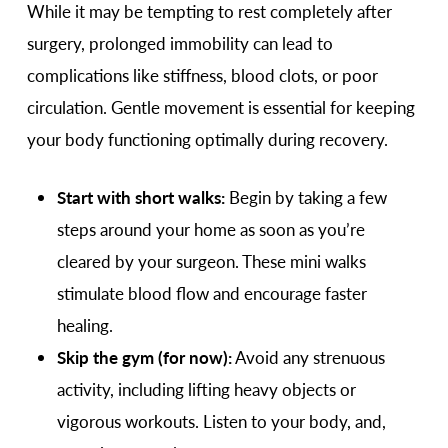
While it may be tempting to rest completely after
surgery, prolonged immobility can lead to
complications like stiffness, blood clots, or poor
circulation. Gentle movement is essential for keeping
your body functioning optimally during recovery.
Start with short walks:
Begin by taking a few
steps around your home as soon as you’re
cleared by your surgeon. These mini walks
stimulate blood flow and encourage faster
healing.
Skip the gym (for now):
Avoid any strenuous
activity, including lifting heavy objects or
vigorous workouts. Listen to your body, and,