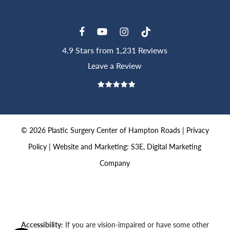
4.9 Stars from 1,231 Reviews
Leave a Review
©
2026
Plastic Surgery Center of Hampton Roads |
Privacy
Policy
|
Website and Marketing: S3E, Digital Marketing
Company
Accessibility:
If you are vision-impaired or have some other