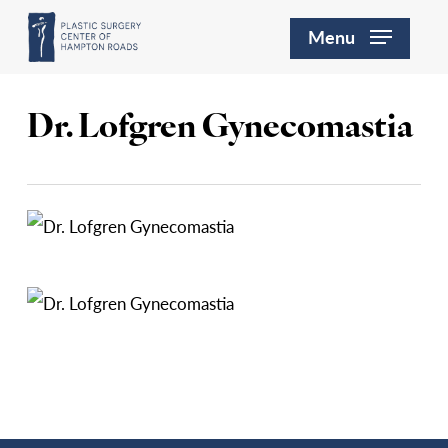
Skip
Menu
to
main
content
Dr. Lofgren Gynecomastia