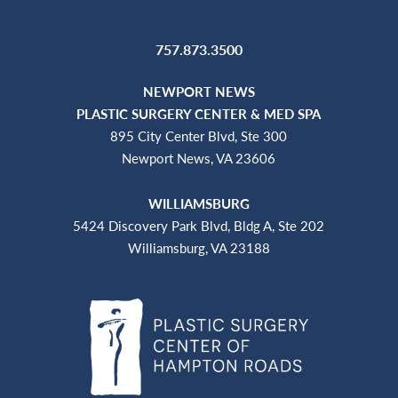
757.873.3500
NEWPORT NEWS
PLASTIC SURGERY CENTER & MED SPA
895 City Center Blvd, Ste 300
Newport News, VA 23606
WILLIAMSBURG
5424 Discovery Park Blvd, Bldg A, Ste 202
Williamsburg, VA 23188